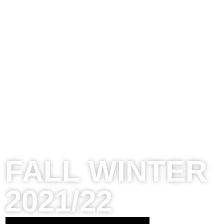
FALL WINTER
2021/22