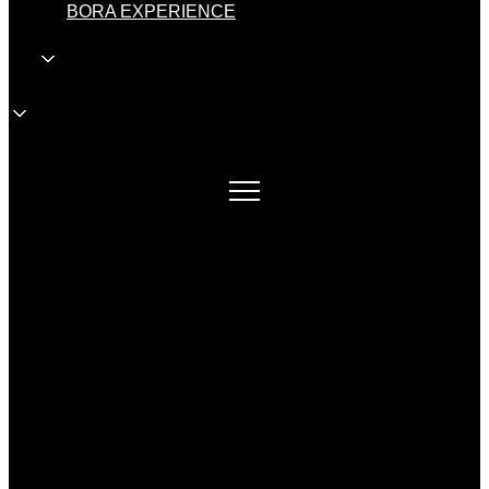
BORA EXPERIENCE
EN
EN
wholesale