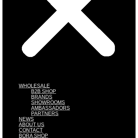
WHOLESALE
B2B SHOP
BRANDS
SHOWROOMS
AMBASSADORS
PARTNERS
NEWS
ABOUT US
CONTACT
BORA SHOP