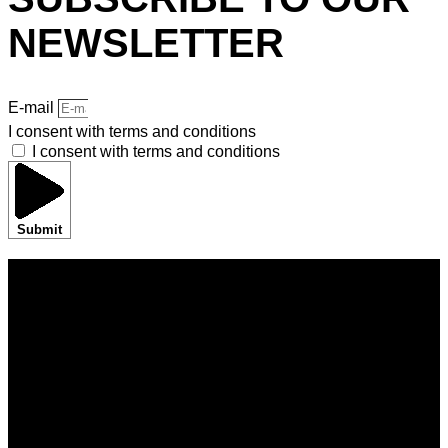
NEWSLETTER
E-mail
I consent with terms and conditions
I consent with terms and conditions
Submit
HOME
BRANDS
SHOWROOMS
BORA EXPERIENCE
BORASHOP