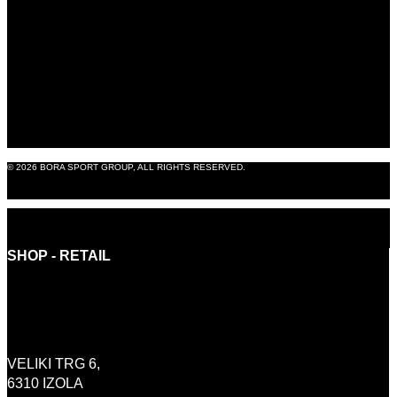
B2B SHOP
BLOG
ABOUT US
CONTACT
LEGAL NOTICE
© 2026 BORA SPORT GROUP, ALL RIGHTS RESERVED.
PRODUCTION: OMNIA8
SHOP - RETAIL
INFO@BORASHOP.EU
+386 (0)41 646 800
VELIKI TRG 6,
6310 IZOLA