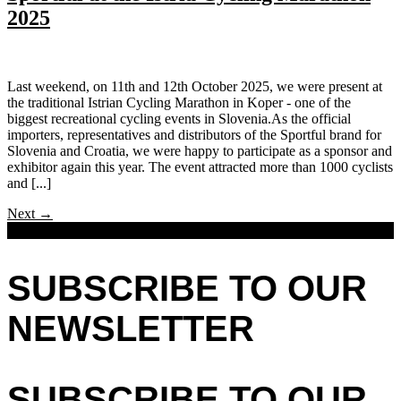
2025
Last weekend, on 11th and 12th October 2025, we were present at
the traditional Istrian Cycling Marathon in Koper - one of the
biggest recreational cycling events in Slovenia.As the official
importers, representatives and distributors of the Sportful brand for
Slovenia and Croatia, we were happy to participate as a sponsor and
exhibitor again this year. The event attracted more than 1000 cyclists
and [...]
Next
→
SUBSCRIBE TO OUR
NEWSLETTER
SUBSCRIBE TO OUR