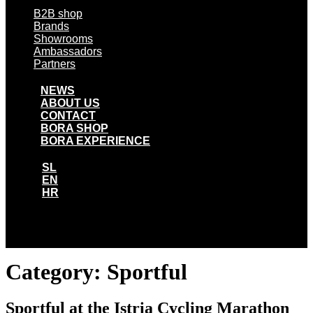
B2B shop
Brands
Showrooms
Ambassadors
Partners
NEWS
ABOUT US
CONTACT
BORA SHOP
BORA EXPERIENCE
SL
EN
HR
SL
EN
HR
Category:
Sportful
Sportful at the Istria Cycling Marathon