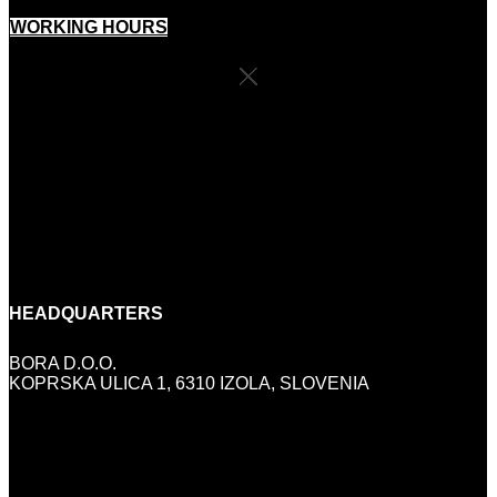
WORKING HOURS
SHOP SCHEDULE
MONDAY:
CLOSED
TUESDAY-FRIDAY:
10:00 - 18:00
SATURDAY:
9:00-13:00
SUNDAY AND HOLIDAYS:
CLOSED
HEADQUARTERS
BORA D.O.O.
KOPRSKA ULICA 1, 6310 IZOLA, SLOVENIA
INFO@BORA.SI
+386 (0)5 640 42 08