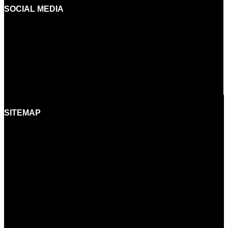
SOCIAL MEDIA
FACEBOOK
INSTAGRAM
YOUTUBE
LINKEDIN
SITEMAP
HOME
BRANDS
SHOWROOMS
BORA EXPERIENCE
BORASHOP