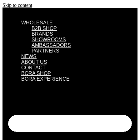
Skip to content
WHOLESALE
B2B SHOP
BRANDS
SHOWROOMS
AMBASSADORS
PARTNERS
NEWS
ABOUT US
CONTACT
BORA SHOP
BORA EXPERIENCE