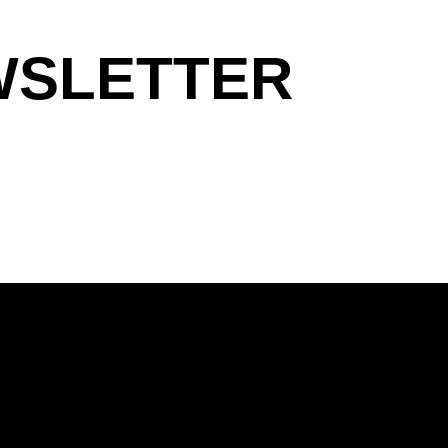
WSLETTER