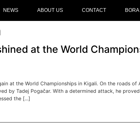
NEWS
ABOUT US
CONTACT
BORA
a
hined at the World Championsh
in at the World Championships in Kigali. On the roads of Af
ved by Tadej Pogačar. With a determined attack, he proved 
sed the [...]