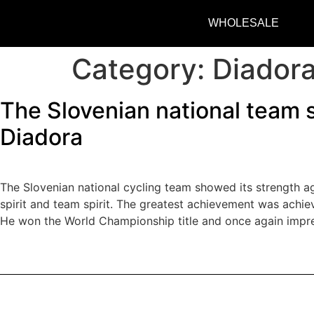
WHOLESALE
Category:
Diador
The Slovenian national team s
Diadora
The Slovenian national cycling team showed its strength aga
spirit and team spirit. The greatest achievement was achie
He won the World Championship title and once again impres