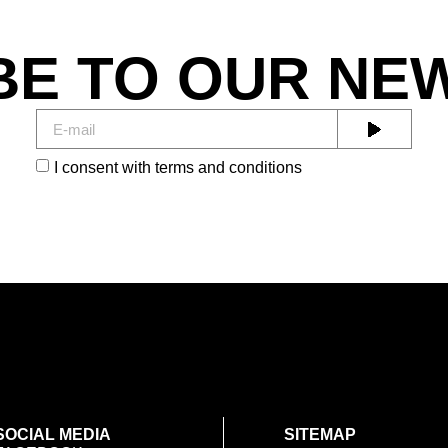
BE TO OUR NE
I consent with terms and conditions
SOCIAL MEDIA
SITEMAP