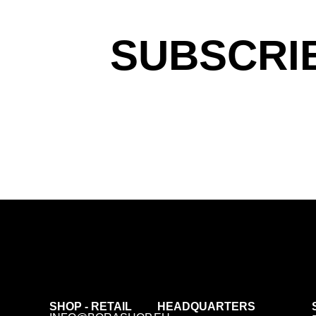
SUBSCRI
SHOP - RETAIL
HEADQUARTERS