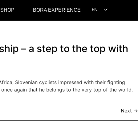
EN
 SHOP
BORA EXPERIENCE
SL
HR
ip – a step to the top with
rica, Slovenian cyclists impressed with their fighting
once again that he belongs to the very top of the world.
Next
→