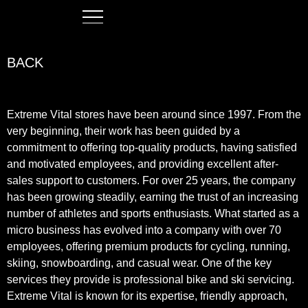
BACK
Extreme Vital stores have been around since 1997. From the
very beginning, their work has been guided by a
commitment to offering top-quality products, having satisfied
and motivated employees, and providing excellent after-
sales support to customers. For over 25 years, the company
has been growing steadily, earning the trust of an increasing
number of athletes and sports enthusiasts. What started as a
micro business has evolved into a company with over 70
employees, offering premium products for cycling, running,
skiing, snowboarding, and casual wear. One of the key
services they provide is professional bike and ski servicing.
Extreme Vital is known for its expertise, friendly approach,