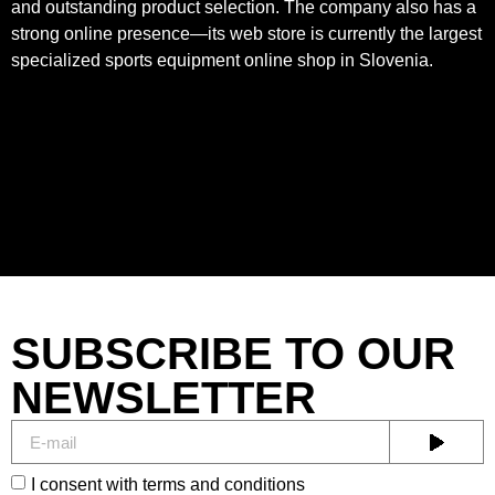
and outstanding product selection. The company also has a
strong online presence—its web store is currently the largest
specialized sports equipment online shop in Slovenia.
SUBSCRIBE TO OUR
NEWSLETTER
I consent with terms and conditions