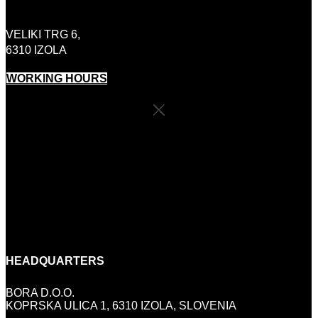
+386 (0)41 646 800
VELIKI TRG 6,
6310 IZOLA
WORKING HOURS
SHOP SCHEDULE
MONDAY:
CLOSED
TUESDAY-FRIDAY:
10:00 - 18:00
SATURDAY:
9:00-13:00
SUNDAY AND HOLIDAYS:
CLOSED
HEADQUARTERS
BORA D.O.O.
KOPRSKA ULICA 1, 6310 IZOLA, SLOVENIA