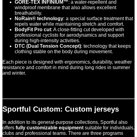
GORE-TEX INFINIUM™
: a water-repellent and
windproof membrane that also allows excellent
breathability.
NoRain® technology
: a special surface treatment that
repels water while maintaining stretch and comfort.
BodyFit Pro cut
: A close-fitting cut developed with
professional cyclists for aerodynamics and support
during high-intensity activities.
DTC (Dual Tension Concept)
: technology that keeps
clothing stable on the body during movement.
Each piece is designed with ergonomics, durability, weather
resistance and comfort in mind during long rides in summer
and winter.
Sportful Custom: Custom jerseys
In addition to its general-purpose collections, Sportful also
offers
fully customizable equipment
suitable for individuals,
clubs and professional teams. There are three programs