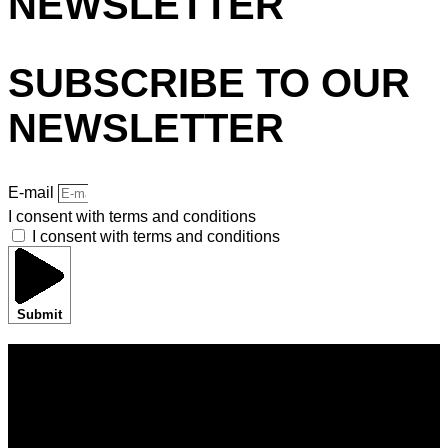
NEWSLETTER
SUBSCRIBE TO OUR
NEWSLETTER
E-mail
I consent with terms and conditions
I consent with terms and conditions
Submit
HOME
BRANDS
SHOWROOMS