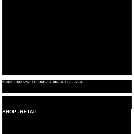
BORA EXPERIENCE
BORASHOP
B2B SHOP
BLOG
ABOUT US
CONTACT
LEGAL NOTICE
© 2026 BORA SPORT GROUP, ALL RIGHTS RESERVED.
PRODUCTION: OMNIA8
SHOP - RETAIL
INFO@BORASHOP.EU