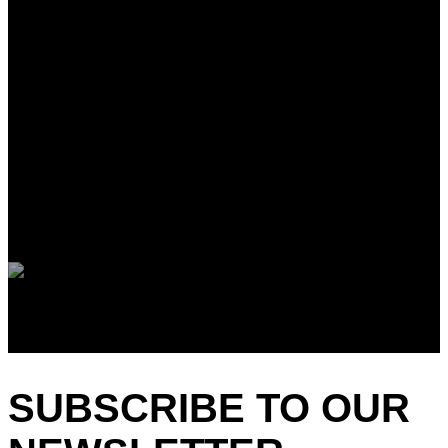
SUBSCRIBE TO OUR