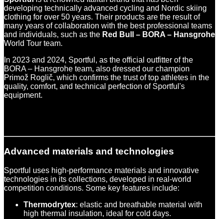
developing technically advanced cycling and Nordic skiing
clothing for over 50 years. Their products are the result of
many years of collaboration with the best professional teams
and individuals, such as the
Red Bull – BORA – Hansgrohe
World Tour team.
In 2023 and 2024, Sportful, as the official outfitter of the
BORA – Hansgrohe team, also dressed our champion
Primož Roglič, which confirms the trust of top athletes in the
quality, comfort, and technical perfection of Sportful's
equipment.
Advanced materials and technologies
Sportful uses high-performance materials and innovative
technologies in its collections, developed in real-world
competition conditions. Some key features include:
Thermodrytex
: elastic and breathable material with
high thermal insulation, ideal for cold days.