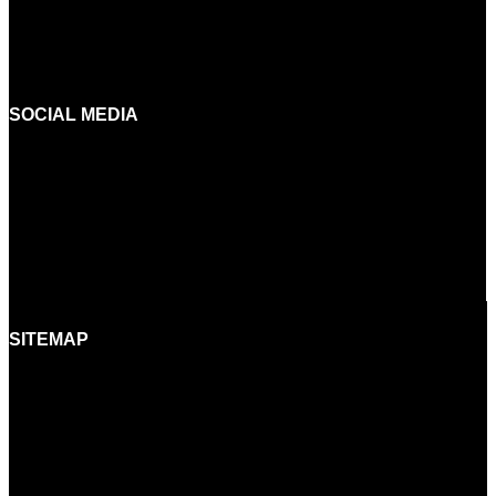
INFO@BORA.SI
+386 (0)5 640 42 08
SOCIAL MEDIA
FACEBOOK
INSTAGRAM
YOUTUBE
LINKEDIN
SITEMAP
HOME
BRANDS
SHOWROOMS